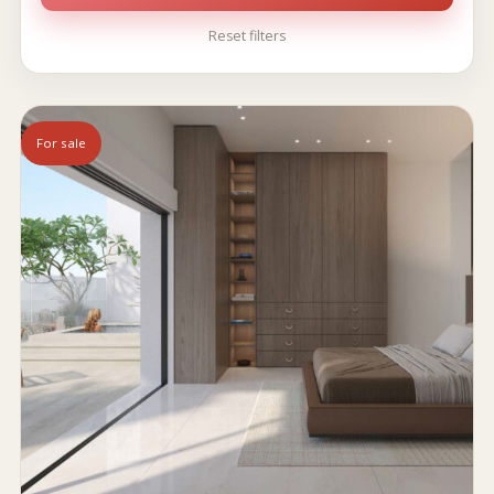
Reset filters
For sale