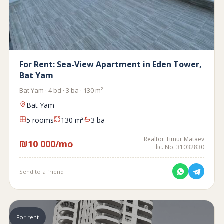
For Rent: Sea-View Apartment in Eden Tower,
Bat Yam
Bat Yam · 4 bd · 3 ba · 130 m²
Bat Yam
5 rooms
130 m²
3 ba
Realtor Timur Mataev
₪10 000/mo
lic. No. 31032830
Send to a friend
For rent