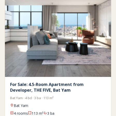
For Sale: 4.5-Room Apartment from
Developer, THE FIVE, Bat Yam
Bat Yam · 4 bd · 3 ba · 113 m²
Bat Yam
4 rooms
113 m²
3 ba