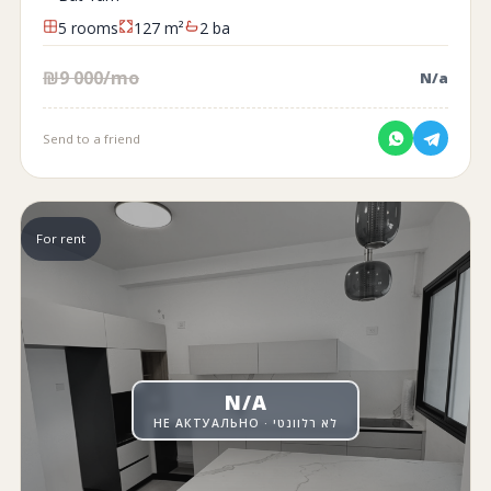
5 rooms
127 m²
2 ba
₪9 000/mo
N/a
Send to a friend
For rent
N/A
НЕ АКТУАЛЬНО · לא רלוונטי