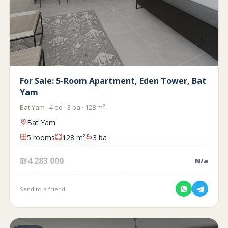
For Sale: 5-Room Apartment, Eden Tower, Bat
Yam
Bat Yam · 4 bd · 3 ba · 128 m²
Bat Yam
5 rooms
128 m²
3 ba
₪4 283 000
N/a
Send to a friend