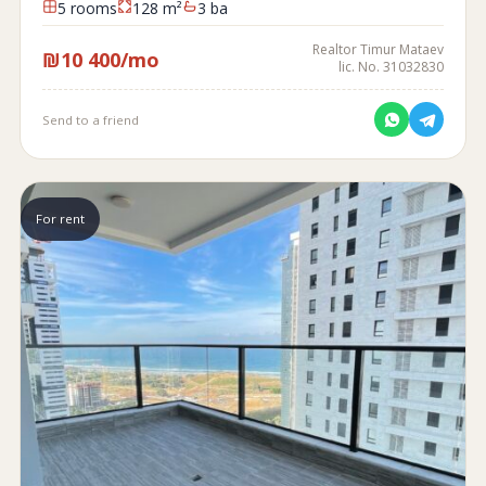
5 rooms
128 m²
3 ba
Realtor Timur Mataev
₪10 400/mo
lic. No. 31032830
Send to a friend
For rent