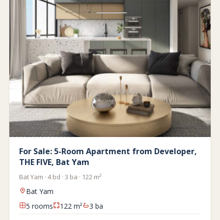
For Sale: 5-Room Apartment from Developer,
THE FIVE, Bat Yam
Bat Yam · 4 bd · 3 ba · 122 m²
Bat Yam
5 rooms
122 m²
3 ba