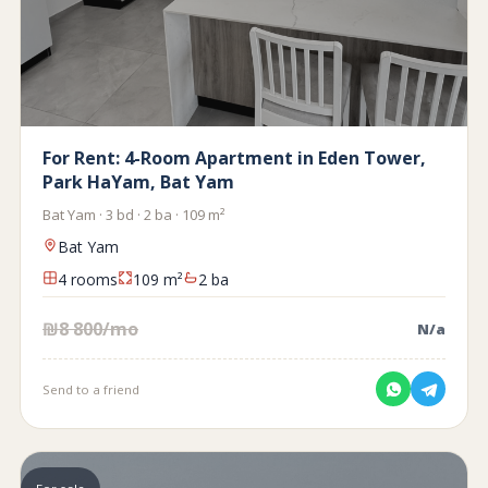
For Rent: 4-Room Apartment in Eden Tower,
Park HaYam, Bat Yam
Bat Yam · 3 bd · 2 ba · 109 m²
Bat Yam
4 rooms
109 m²
2 ba
₪8 800/mo
N/a
Send to a friend