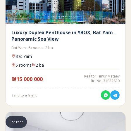
Luxury Duplex Penthouse in YBOX, Bat Yam –
Panoramic Sea View
Bat Yam · 6 rooms · 2 ba
Bat Yam
6 rooms
2 ba
Realtor Timur Mataev
₪15 000 000
lic. No. 31032830
Send to a friend
For rent