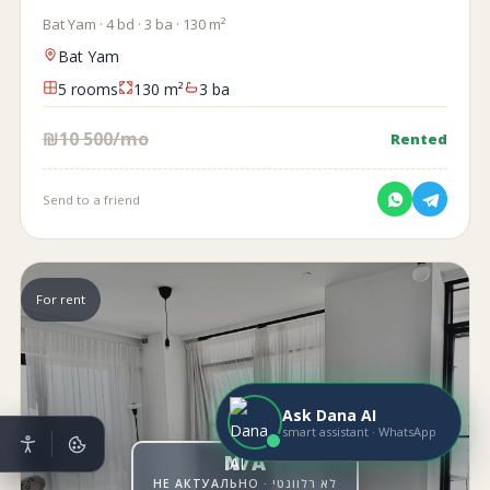
Bat Yam · 4 bd · 3 ba · 130 m²
Bat Yam
5 rooms
130 m²
3 ba
₪10 500/mo
Rented
Send to a friend
For rent
Ask Dana AI
smart assistant · WhatsApp
N/A
НЕ АКТУАЛЬНО · לא רלוונטי