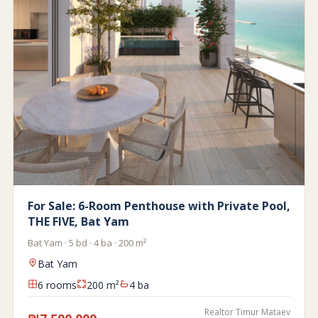
For Sale: 6-Room Penthouse with Private Pool,
THE FIVE, Bat Yam
Bat Yam · 5 bd · 4 ba · 200 m²
Bat Yam
6 rooms
200 m²
4 ba
Realtor Timur Mataev