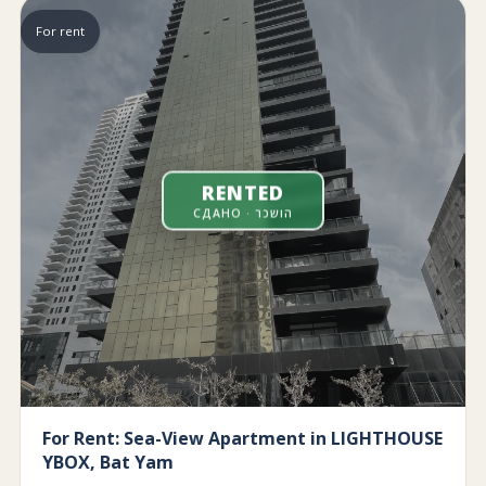
For rent
RENTED
СДАНО · הושכר
For Rent: Sea-View Apartment in LIGHTHOUSE
YBOX, Bat Yam