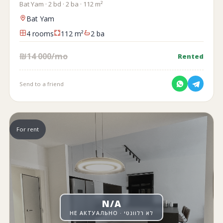
Bat Yam · 2 bd · 2 ba · 112 m²
Bat Yam
4 rooms
112 m²
2 ba
₪14 000/mo
Rented
Send to a friend
For rent
N/A
НЕ АКТУАЛЬНО · לא רלוונטי