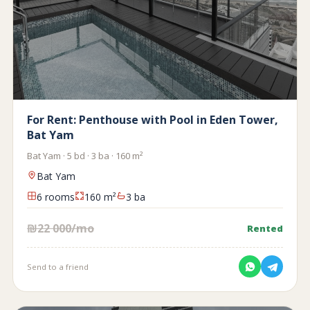
For Rent: Penthouse with Pool in Eden Tower,
Bat Yam
Bat Yam · 5 bd · 3 ba · 160 m²
Bat Yam
6 rooms
160 m²
3 ba
₪22 000/mo
Rented
Send to a friend