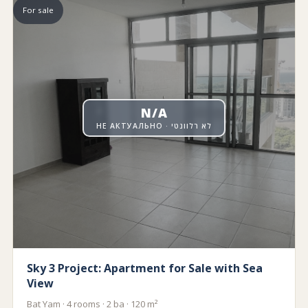
For sale
N/A
НЕ АКТУАЛЬНО · לא רלוונטי
Sky 3 Project: Apartment for Sale with Sea
View
Bat Yam · 4 rooms · 2 ba · 120 m²