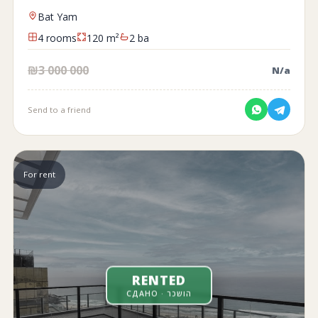
Bat Yam
4 rooms
120 m²
2 ba
₪3 000 000
N/a
Send to a friend
For rent
RENTED
СДАНО · הושכר