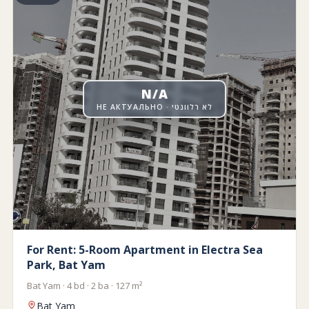
N/A
НЕ АКТУАЛЬНО · לא רלוונטי
For Rent: 5-Room Apartment in Electra Sea
Park, Bat Yam
Bat Yam · 4 bd · 2 ba · 127 m²
Bat Yam