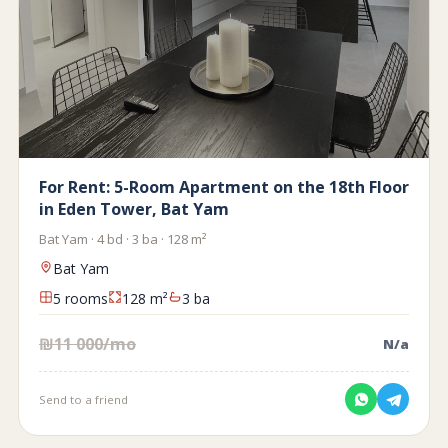
For Rent: 5-Room Apartment on the 18th Floor
in Eden Tower, Bat Yam
Bat Yam · 4 bd · 3 ba · 128 m²
Bat Yam
5 rooms
128 m²
3 ba
₪11 000/mo
N/a
Send to a friend