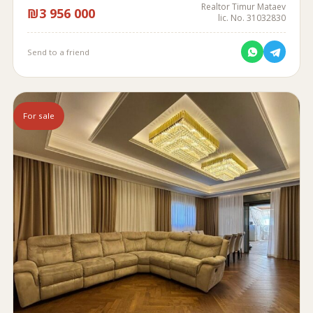
Realtor Timur Mataev
₪3 956 000
lic. No. 31032830
Send to a friend
For sale