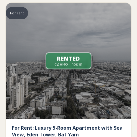
For rent
RENTED
СДАНО · הושכר
For Rent: Luxury 5-Room Apartment with Sea
View, Eden Tower, Bat Yam