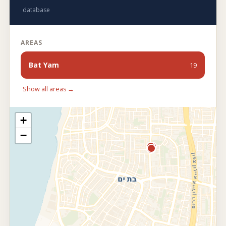
database
AREAS
Bat Yam
19
Show all areas →
+
−