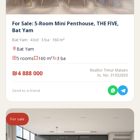
For Sale: 5-Room Mini Penthouse, THE FIVE,
Bat Yam
Bat Yam · 4 bd · 3 ba · 160 m²
Bat Yam
5 rooms
160 m²
3 ba
Realtor Timur Mataev
₪4 888 000
lic. No. 31032830
Send to a friend
For sale