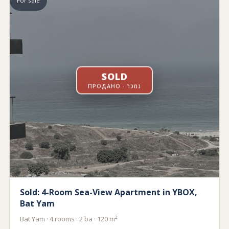
For sale
SOLD
ПРОДАНО · נמכר
Sold: 4-Room Sea-View Apartment in YBOX,
Bat Yam
Bat Yam · 4 rooms · 2 ba · 120 m²