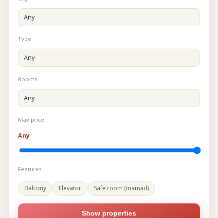
Type
Rooms
Max price
Any
Features
Balcony
Elevator
Safe room (mamad)
Show properties