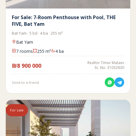
For Sale: 7-Room Penthouse with Pool, THE
FIVE, Bat Yam
Bat Yam · 5 bd · 4 ba · 255 m²
Bat Yam
7 rooms
255 m²
4 ba
Realtor Timur Mataev
₪8 900 000
lic. No. 31032830
Send to a friend
For sale