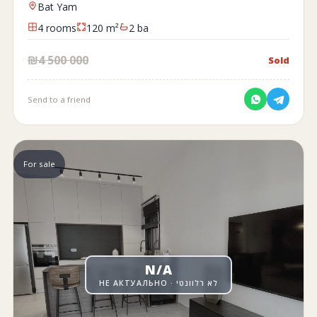
Bat Yam
4 rooms
120 m²
2 ba
₪4 500 000
Sold
Send to a friend
For sale
N/A
НЕ АКТУАЛЬНО · לא רלוונטי