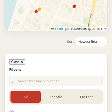
Leaflet
|
© OpenStreetMap, © CARTO
Sort:
Close ✕
Filters
All
For sale
For rent
City