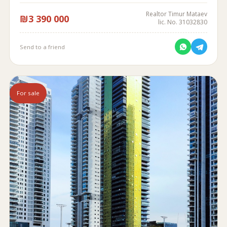
Realtor Timur Mataev
₪3 390 000
lic. No. 31032830
Send to a friend
For sale