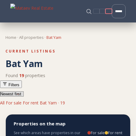
Home
·
All properties
·
Bat Yam
CURRENT LISTINGS
Bat Yam
Found
19
properties
Filters
All
For sale
For rent
Bat Yam · 19
Properties on the map
For sale
For rent
See which areas have properties in our