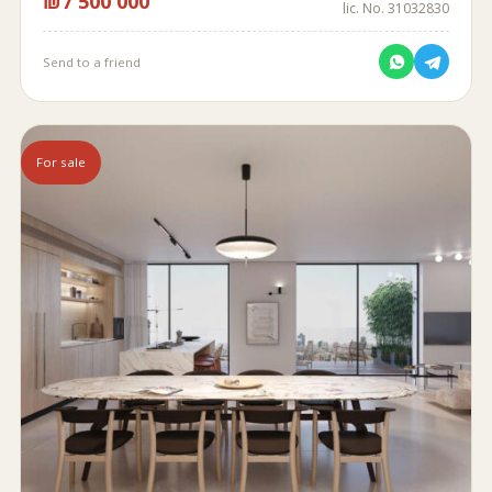
₪7 500 000
lic. No. 31032830
Send to a friend
For sale