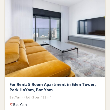
For Rent: 5-Room Apartment in Eden Tower,
Park HaYam, Bat Yam
Bat Yam · 4 bd · 3 ba · 128 m²
Bat Yam