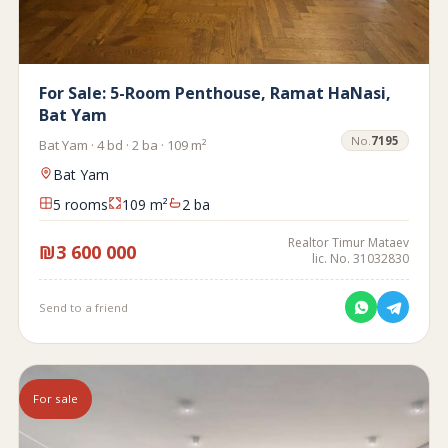
For Sale: 5-Room Penthouse, Ramat HaNasi,
Bat Yam
No.
7195
Bat Yam · 4 bd · 2 ba · 109 m²
Bat Yam
5 rooms
109 m²
2 ba
Realtor Timur Mataev
₪3 600 000
lic. No. 31032830
Send to a friend
For sale