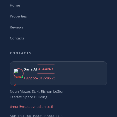
Home
Properties
Reviews
Contacts
CONTACTS
Dana AI
AI-AGENT
+972 55-317-16-75
Noah Mozes St. 4, Rishon LeZion
Tzarfati Space Building
timur@mataevnadlan.co.il
Sun–Thu 9:00–19:00 · Fri 9:00–13:00