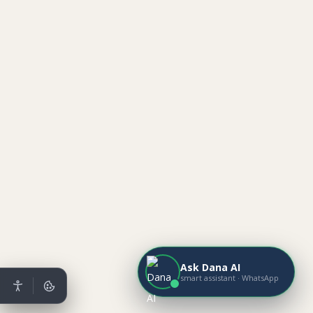
Ask Dana AI
smart assistant · WhatsApp