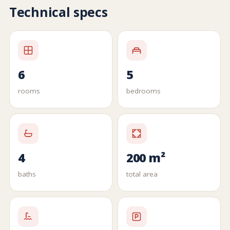
Technical specs
6
5
rooms
bedrooms
4
200 m²
baths
total area