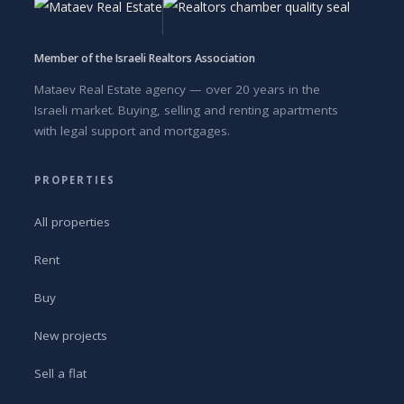
Member of the Israeli Realtors Association
Mataev Real Estate agency — over 20 years in the
Israeli market. Buying, selling and renting apartments
with legal support and mortgages.
PROPERTIES
All properties
Rent
Buy
New projects
Sell a flat