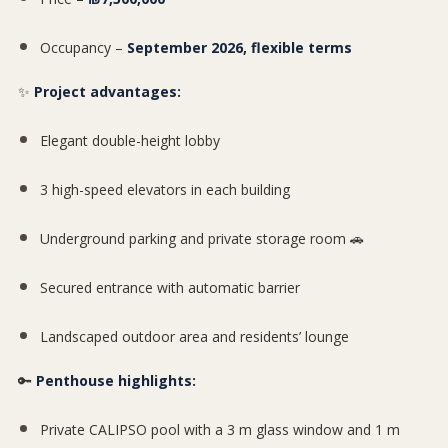
Occupancy –
September 2026, flexible terms
✨
Project advantages:
Elegant double-height lobby
3 high-speed elevators in each building
Underground parking and private storage room 🚗
Secured entrance with automatic barrier
Landscaped outdoor area and residents’ lounge
🔑
Penthouse highlights:
Private CALIPSO pool with a 3 m glass window and 1 m