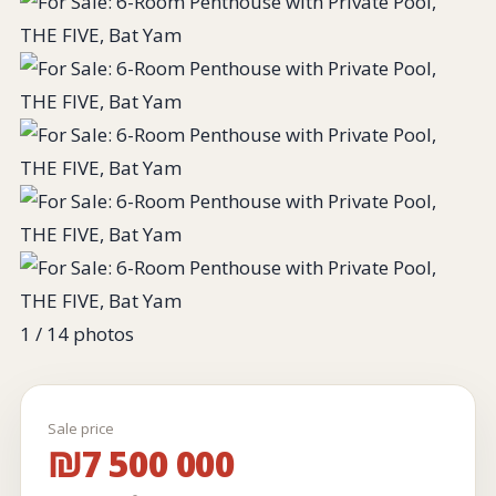
1
/ 14 photos
Sale price
₪7 500 000