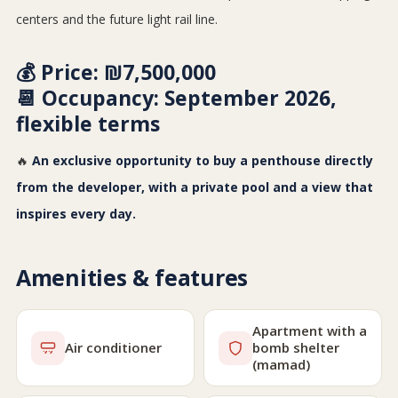
centers and the future light rail line.
💰
Price:
₪7,500,000
📆
Occupancy:
September 2026,
flexible terms
🔥
An exclusive opportunity to buy a penthouse directly
from the developer, with a private pool and a view that
inspires every day.
Amenities & features
Apartment with a
Air conditioner
bomb shelter
(mamad)