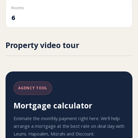
Rooms
6
Property video tour
AGENCY TOOL
Mortgage calculator
Estimate the monthly payment right here. We'll help
arrange a mortgage at the best rate on deal day with
Leumi, Hapoalim, Mizrahi and Discount.