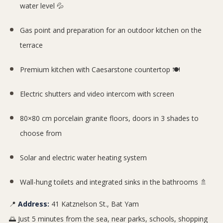
water level 💦
Gas point and preparation for an outdoor kitchen on the
terrace
Premium kitchen with Caesarstone countertop 🍽️
Electric shutters and video intercom with screen
80×80 cm porcelain granite floors, doors in 3 shades to
choose from
Solar and electric water heating system
Wall-hung toilets and integrated sinks in the bathrooms 🚿
📍
Address:
41 Katznelson St., Bat Yam
🌅 Just 5 minutes from the sea, near parks, schools, shopping