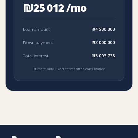
₪25 012 /mo
Loan amount
₪4 500 000
Down payment
₪3 000 000
Total interest
₪3 003 738
Estimate only. Exact terms after consultation.