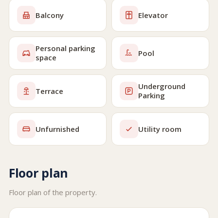
Balcony
Elevator
Personal parking
Pool
space
Underground
Terrace
Parking
Unfurnished
Utility room
Floor plan
Floor plan of the property.