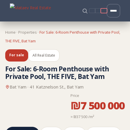
Home
·
Properties
·
For Sale: 6-Room Penthouse with Private Pool,
THE FIVE, Bat Yam
For sale
All Real Estate
For Sale: 6-Room Penthouse with
Private Pool, THE FIVE, Bat Yam
Bat Yam · 41 Katznelson St., Bat Yam
Price
₪7 500 000
≈ ₪37 500 /m²