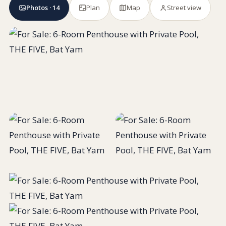
Photos · 14
Plan
Map
Street view