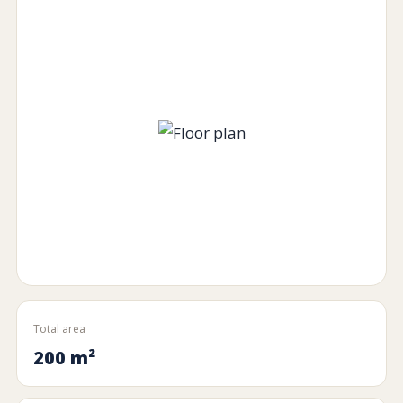
Total area
200 m²