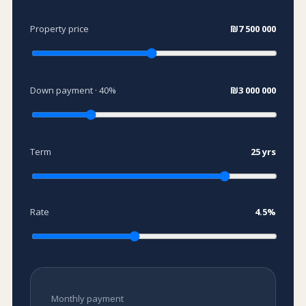
Property price
₪7 500 000
Down payment ·
40
%
₪3 000 000
Term
25
yrs
Rate
4.5
%
Monthly payment