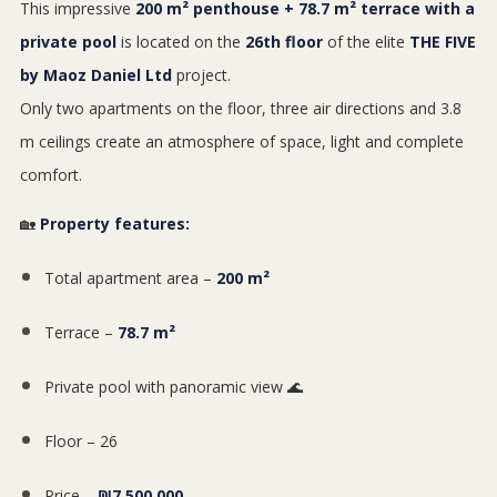
This impressive
200 m² penthouse + 78.7 m² terrace with a
private pool
is located on the
26th floor
of the elite
THE FIVE
by Maoz Daniel Ltd
project.
Only two apartments on the floor, three air directions and 3.8
m ceilings create an atmosphere of space, light and complete
comfort.
🏡
Property features:
Total apartment area –
200 m²
Terrace –
78.7 m²
Private pool with panoramic view 🌊
Floor – 26
Price –
₪7,500,000