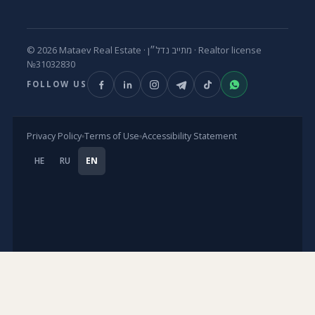
© 2026 Mataev Real Estate ·
מתייב נדל״ן
· Realtor license
№31032830
FOLLOW US
Privacy Policy
Terms of Use
Accessibility Statement
HE
RU
EN