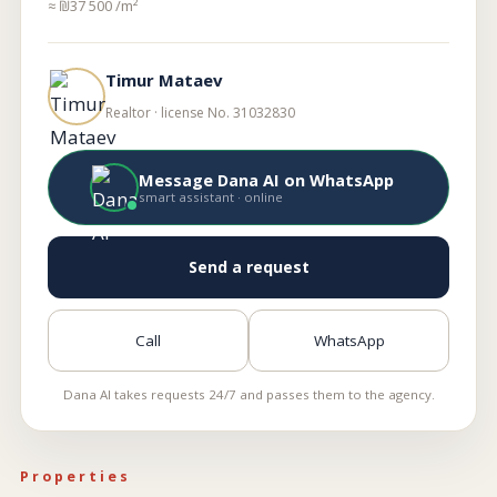
≈ ₪37 500 /m²
Timur Mataev
Realtor · license No. 31032830
Message Dana AI on WhatsApp
smart assistant · online
Send a request
Call
WhatsApp
Dana AI takes requests 24/7 and passes them to the agency.
Properties