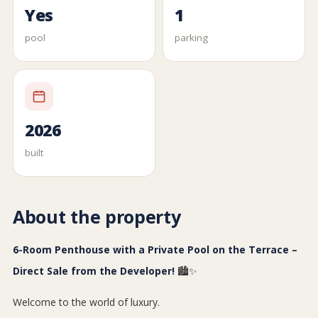
Yes
1
pool
parking
2026
built
About the property
6-Room Penthouse with a Private Pool on the Terrace –
Direct Sale from the Developer!
🏙️✨
Welcome to the world of luxury.