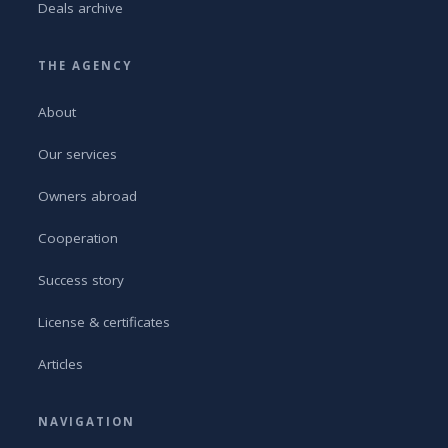
Deals archive
THE AGENCY
About
Our services
Owners abroad
Cooperation
Success story
License & certificates
Articles
NAVIGATION