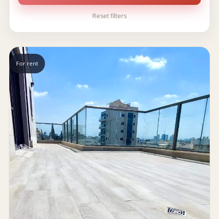
Reset filters
For rent