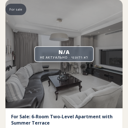
For sale
N/A
НЕ АКТУАЛЬНО · לא רלוונטי
For Sale: 6-Room Two-Level Apartment with
Summer Terrace