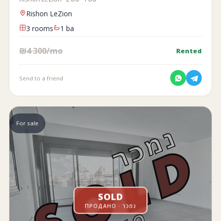
Rishon LeZion
3 rooms
1 ba
₪4 300/mo
Rented
Send to a friend
For sale
SOLD
ПРОДАНО · נמכר