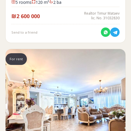
5 rooms
120 m²
2 ba
Realtor Timur Mataev
₪2 600 000
lic. No. 31032830
Send to a friend
For rent