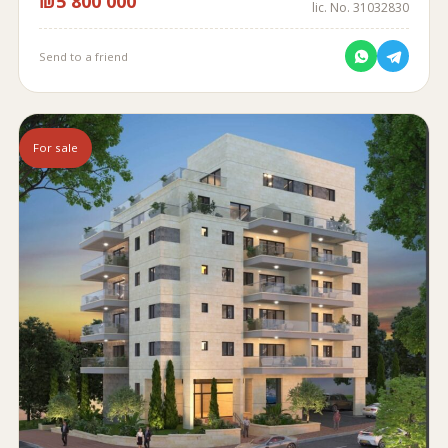
₪5 800 000
lic. No. 31032830
Send to a friend
For sale