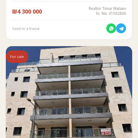
Realtor Timur Mataev
₪4 300 000
lic. No. 31032830
Send to a friend
For sale