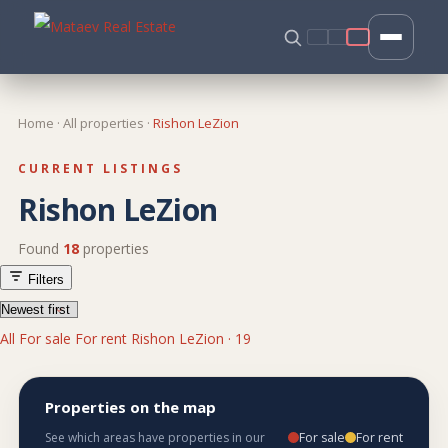
Home
·
All properties
·
Rishon LeZion
CURRENT LISTINGS
Rishon LeZion
Found
18
properties
Filters
All
For sale
For rent
Rishon LeZion · 19
Properties on the map
For sale
For rent
See which areas have properties in our