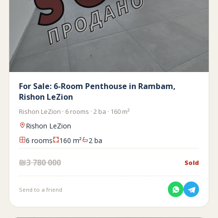
For Sale: 6-Room Penthouse in Rambam,
Rishon LeZion
Rishon LeZion · 6 rooms · 2 ba · 160 m²
Rishon LeZion
6 rooms
160 m²
2 ba
₪3 780 000
Sold
Send to a friend