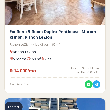
For Rent: 5-Room Duplex Penthouse, Marom
Rishon, Rishon LeZion
Rishon LeZion · 4 bd · 2 ba · 169 m²
Rishon LeZion
5 rooms
169 m²
2 ba
Realtor Timur Mataev
₪14 000/mo
lic. No. 31032830
Send to a friend
For rent