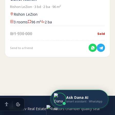
Rishon LeZion · 3 bd · 2 ba · 96 m²
Rishon LeZion
3 rooms
96 m²
2 ba
₪1 930 000
Sold
Send to a friend
Ask Dana AI
smart assistant · WhatsApp