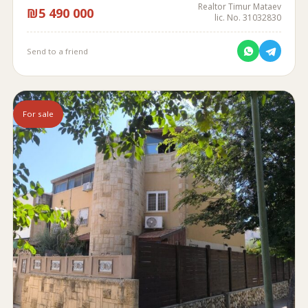
Realtor Timur Mataev
₪5 490 000
lic. No. 31032830
Send to a friend
For sale