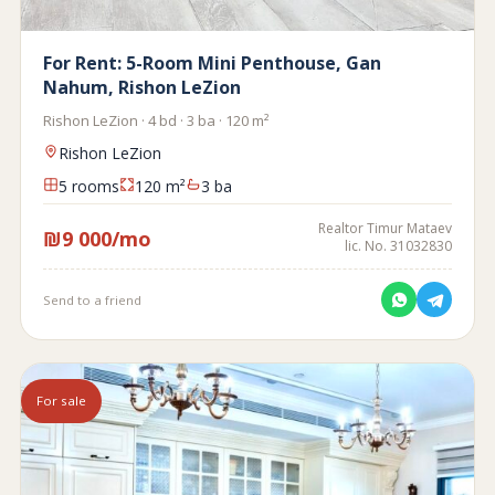
For Rent: 5-Room Mini Penthouse, Gan
Nahum, Rishon LeZion
Rishon LeZion · 4 bd · 3 ba · 120 m²
Rishon LeZion
5 rooms
120 m²
3 ba
Realtor Timur Mataev
₪9 000/mo
lic. No. 31032830
Send to a friend
For sale