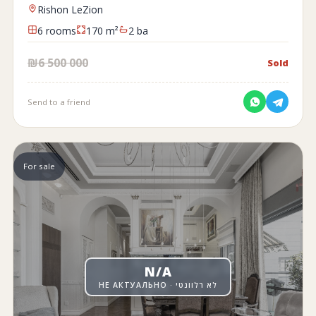
Rishon LeZion
6 rooms
170 m²
2 ba
₪6 500 000
Sold
Send to a friend
For sale
N/A
НЕ АКТУАЛЬНО · לא רלוונטי