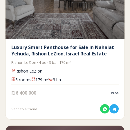
Luxury Smart Penthouse for Sale in Nahalat
Yehuda, Rishon LeZion, Israel Real Estate
Rishon LeZion · 4 bd · 3 ba · 179 m²
Rishon LeZion
5 rooms
179 m²
3 ba
₪6 400 000
N/a
Send to a friend