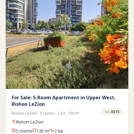
For Sale: 5-Room Apartment in Upper West,
Rishon LeZion
No.
6073
Rishon LeZion · 5 rooms · 2 ba · 130 m²
Rishon LeZion
5 rooms
130 m²
2 ba