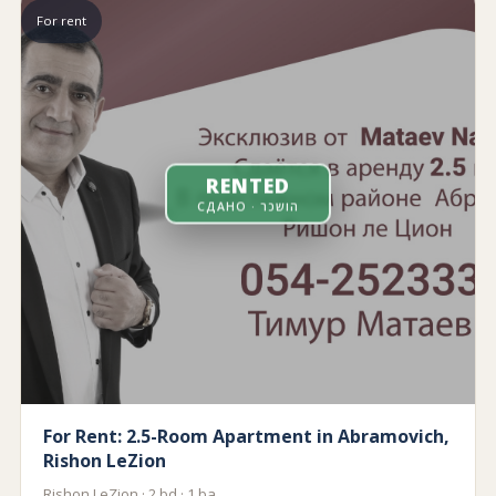
For rent
RENTED
СДАНО · הושכר
For Rent: 2.5-Room Apartment in Abramovich,
Rishon LeZion
Rishon LeZion · 2 bd · 1 ba