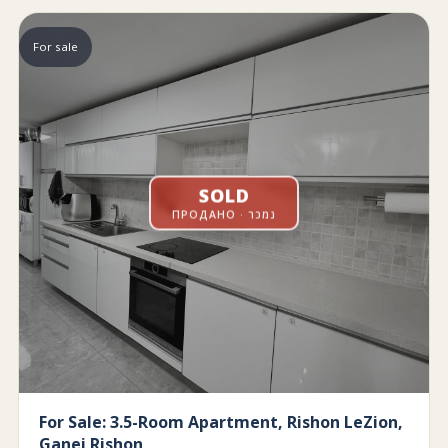
For sale
SOLD
ПРОДАНО · נמכר
For Sale: 3.5-Room Apartment, Rishon LeZion,
Ganei Rishon