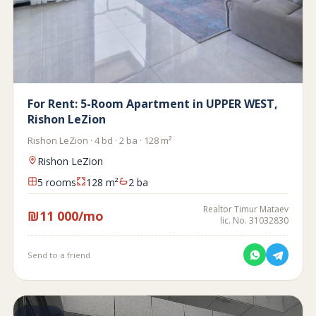
For Rent: 5-Room Apartment in UPPER WEST,
Rishon LeZion
Rishon LeZion · 4 bd · 2 ba · 128 m²
Rishon LeZion
5 rooms
128 m²
2 ba
Realtor Timur Mataev
₪11 000/mo
lic. No. 31032830
Send to a friend