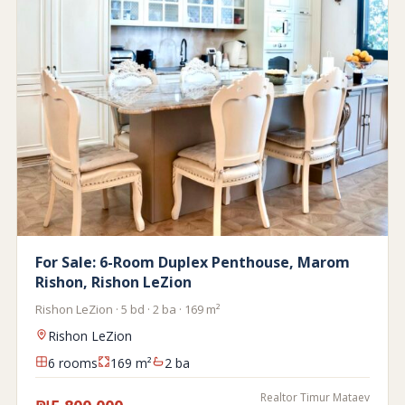
For Sale: 6-Room Duplex Penthouse, Marom
Rishon, Rishon LeZion
Rishon LeZion · 5 bd · 2 ba · 169 m²
Rishon LeZion
6 rooms
169 m²
2 ba
Realtor Timur Mataev