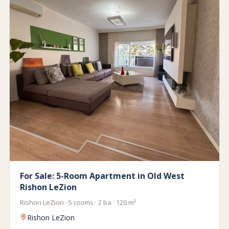
For Sale: 5-Room Apartment in Old West
Rishon LeZion
Rishon LeZion · 5 rooms · 2 ba · 120 m²
Rishon LeZion