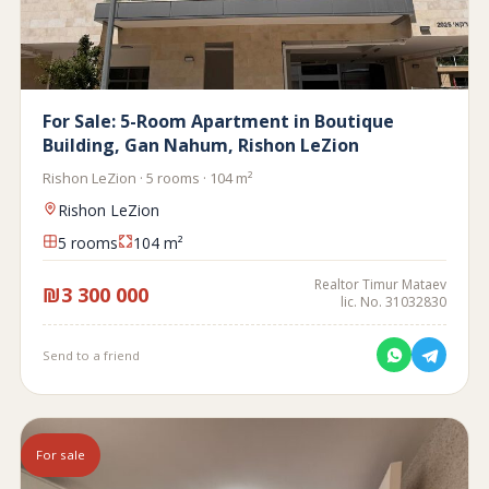
For Sale: 5-Room Apartment in Boutique
Building, Gan Nahum, Rishon LeZion
Rishon LeZion · 5 rooms · 104 m²
Rishon LeZion
5 rooms
104 m²
Realtor Timur Mataev
₪3 300 000
lic. No. 31032830
Send to a friend
For sale