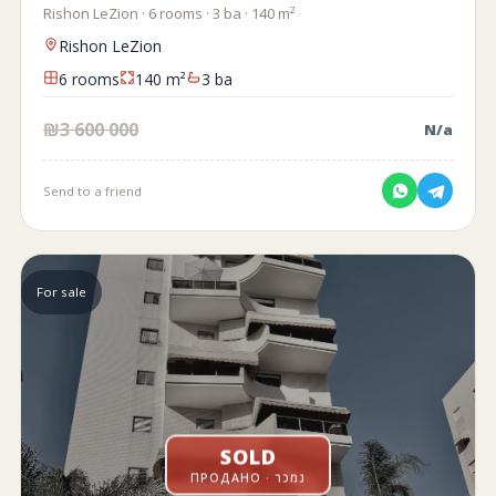
Rishon LeZion · 6 rooms · 3 ba · 140 m²
Rishon LeZion
6 rooms
140 m²
3 ba
₪3 600 000
N/a
Send to a friend
For sale
SOLD
ПРОДАНО · נמכר