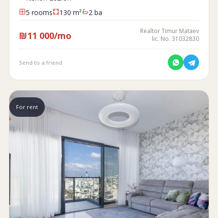
5 rooms
130 m²
2 ba
Realtor Timur Mataev
₪11 000/mo
lic. No. 31032830
Send to a friend
For rent