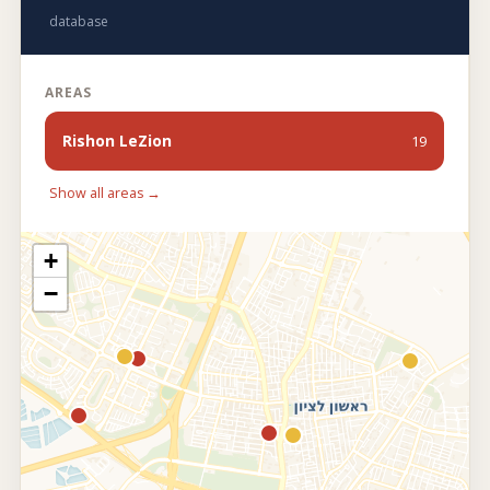
database
AREAS
Rishon LeZion
19
Show all areas →
+
−