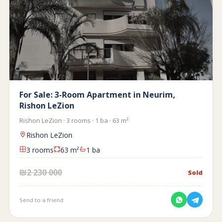
For Sale: 3-Room Apartment in Neurim,
Rishon LeZion
Rishon LeZion · 3 rooms · 1 ba · 63 m²
Rishon LeZion
3 rooms
63 m²
1 ba
₪2 230 000
Sold
Send to a friend