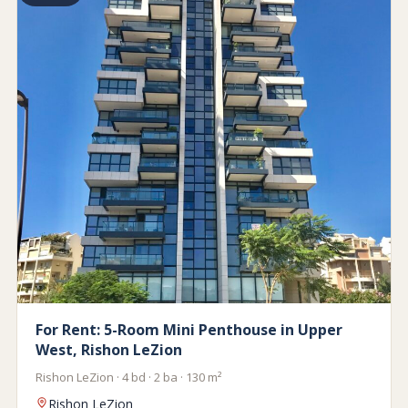
For Rent: 5-Room Mini Penthouse in Upper
West, Rishon LeZion
Rishon LeZion · 4 bd · 2 ba · 130 m²
Rishon LeZion