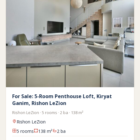
For Sale: 5-Room Penthouse Loft, Kiryat
Ganim, Rishon LeZion
Rishon LeZion · 5 rooms · 2 ba · 138 m²
Rishon LeZion
5 rooms
138 m²
2 ba