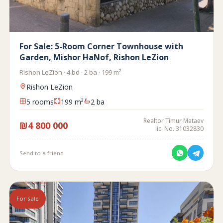
For Sale: 5-Room Corner Townhouse with
Garden, Mishor HaNof, Rishon LeZion
Rishon LeZion · 4 bd · 2 ba · 199 m²
Rishon LeZion
5 rooms
199 m²
2 ba
Realtor Timur Mataev
₪4 800 000
lic. No. 31032830
Send to a friend
For sale