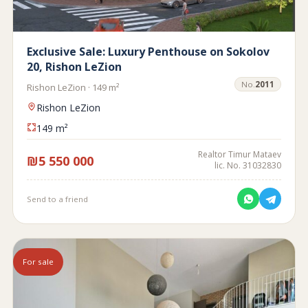
Exclusive Sale: Luxury Penthouse on Sokolov
20, Rishon LeZion
No.
2011
Rishon LeZion · 149 m²
Rishon LeZion
149 m²
Realtor Timur Mataev
₪5 550 000
lic. No. 31032830
Send to a friend
For sale