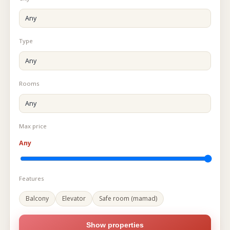
Type
Rooms
Max price
Any
Features
Balcony
Elevator
Safe room (mamad)
Show properties