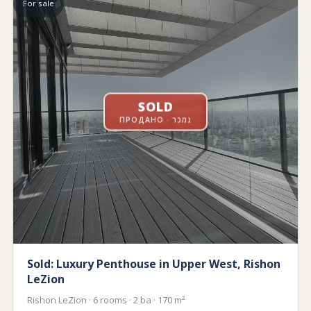
For sale
SOLD
ПРОДАНО · נמכר
Sold: Luxury Penthouse in Upper West, Rishon
LeZion
Rishon LeZion · 6 rooms · 2 ba · 170 m²