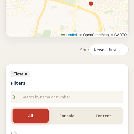
Leaflet
|
© OpenStreetMap, © CARTO
Sort:
Close ✕
Filters
All
For sale
For rent
City