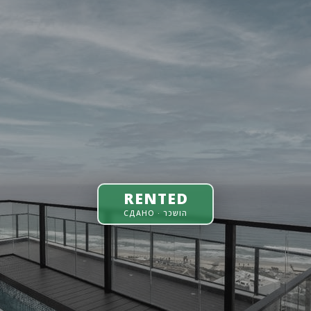
RENTED
СДАНО · הושכר