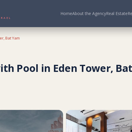
Home
About the Agency
Real Estate
Re
N ISRAEL
er, Bat Yam
ith Pool in Eden Tower, Ba