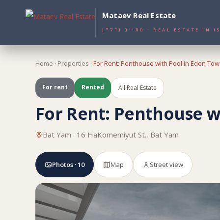
Mataev Real Estate
מתייב נדל״ן · REAL ESTATE I
Home
·
Properties
·
For Rent: Penthouse with Pool in Eden Tow
For rent
Rented
All Real Estate
For Rent: Penthouse w
Bat Yam · 16 HaKomemiyut St., Bat Yam
Photos · 10
Map
Street view