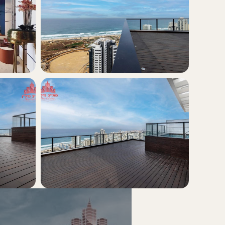
+5
view all photos