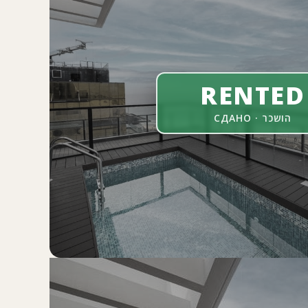
RENTED
СДАНО · הושכר