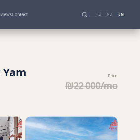
views
Contact
HE
RU
EN
t Yam
Price
₪22 000/mo