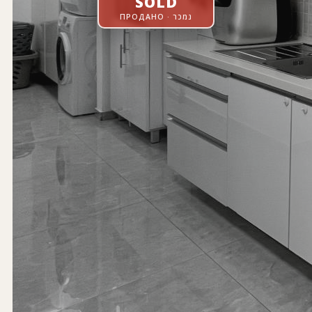
SOLD
ПРОДАНО · נמכר