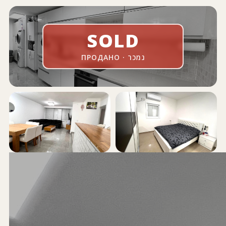
SOLD
ПРОДАНО · נמכר