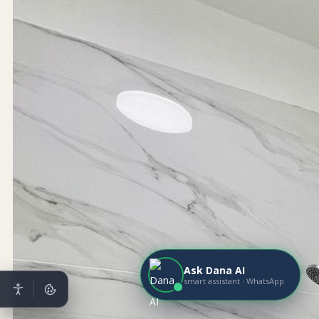
Ask Dana AI
smart assistant · WhatsApp