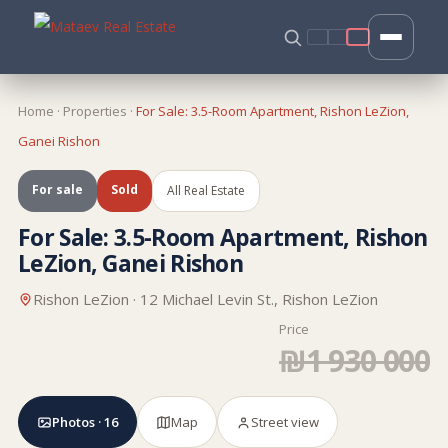
Home
·
Properties
·
For Sale: 3.5-Room Apartment, Rishon LeZion,
Ganei Rishon
For sale
Sold
All Real Estate
For Sale: 3.5-Room Apartment, Rishon
LeZion, Ganei Rishon
Rishon LeZion · 12 Michael Levin St., Rishon LeZion
Price
₪1 930 000
Photos · 16
Map
Street view