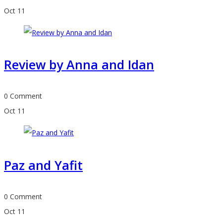
Oct
11
Review by Anna and Idan
0 Comment
Oct
11
Paz and Yafit
0 Comment
Oct
11