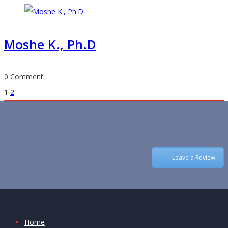
Moshe K., Ph.D
0 Comment
Posts
1
2
navigation
Leave a Review
Home