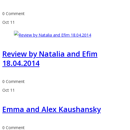
0 Comment
Oct
11
Review by Natalia and Efim
18.04.2014
0 Comment
Oct
11
Emma and Alex Kaushansky
0 Comment