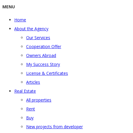
MENU
Home
About the Agency
Our Services
Cooperation Offer
Owners Abroad
My Success Story
License & Certificates
Articles
Real Estate
All properties
Rent
Buy
New projects from developer