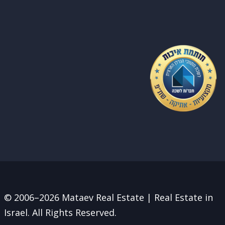
© 2006–2026 Mataev Real Estate | Real Estate in
Israel. All Rights Reserved.