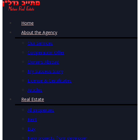
Home
About the Agency
Our Services
Cooperation Offer
Owners Abroad
My Success Story
License & Certificates
Articles
Real Estate
All properties
Rent
Buy
New projects from developer