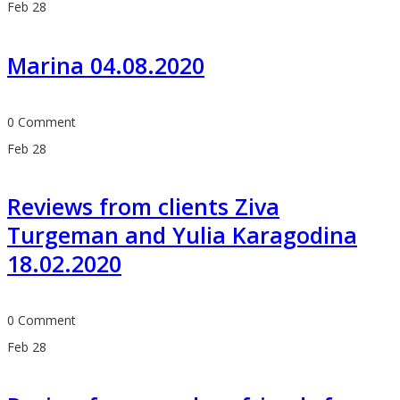
Feb
28
Marina 04.08.2020
0 Comment
Feb
28
Reviews from clients Ziva
Turgeman and Yulia Karagodina
18.02.2020
0 Comment
Feb
28