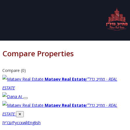
Compare Properties
Compare (
0
)
Mataev Real Estate
מתייב נדל״ן · REAL
ESTATE
Mataev Real Estate
מתייב נדל״ן · REAL
ESTATE
✕
עברית
Русский
English