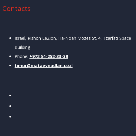
Contacts
Israel, Rishon LeZion, Ha-Noah Mozes St. 4, Tzarfati
Space
Building
Phone:
+972 54-252-33-39
timur@mataevnadlan.co.il