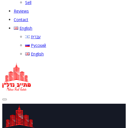
Sell
Reviews
Contact
English
עברית
Русский
English