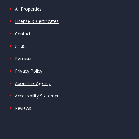
All Properties
License & Certificates
Contact
עברית
Русский
Privacy Policy
About the Agency
Accessibility Statement
Reviews