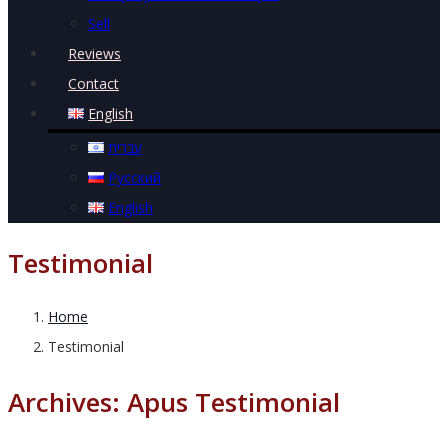
Sell
Reviews
Contact
English
עברית
Русский
English
Testimonial
Home
Testimonial
Archives:
Apus Testimonial