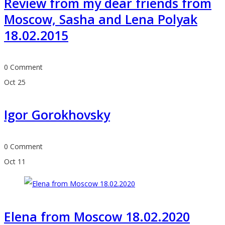
Review from my dear friends from
Moscow, Sasha and Lena Polyak
18.02.2015
0 Comment
Oct
25
Igor Gorokhovsky
0 Comment
Oct
11
Elena from Moscow 18.02.2020