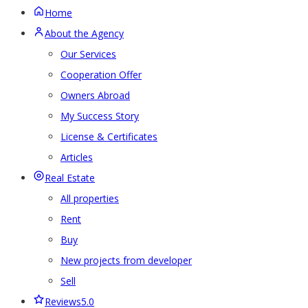
Home
About the Agency
Our Services
Cooperation Offer
Owners Abroad
My Success Story
License & Certificates
Articles
Real Estate
All properties
Rent
Buy
New projects from developer
Sell
Reviews
5.0